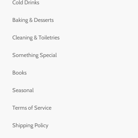
Cold Drinks
Baking & Desserts
Cleaning & Toiletries
Something Special
Books
Seasonal
Terms of Service
Shipping Policy