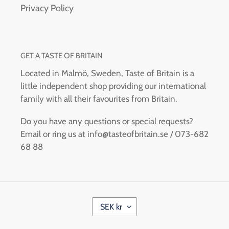
Privacy Policy
GET A TASTE OF BRITAIN
Located in Malmö, Sweden, Taste of Britain is a
little independent shop providing our international
family with all their favourites from Britain.
Do you have any questions or special requests?
Email or ring us at info@tasteofbritain.se / 073-682
68 88
C
SEK kr
U
R