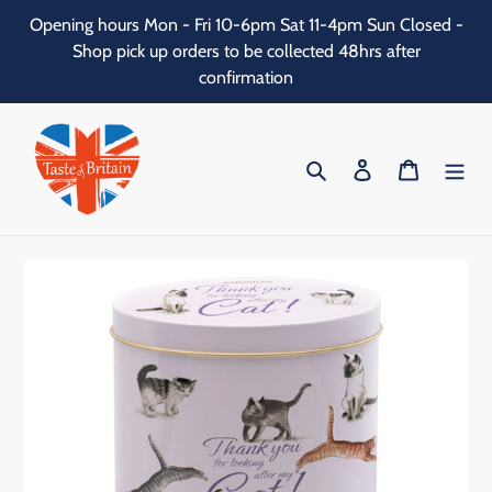
Skip
Opening hours Mon - Fri 10-6pm Sat 11-4pm Sun Closed -
to
Shop pick up orders to be collected 48hrs after
content
confirmation
Search
Log in
Cart