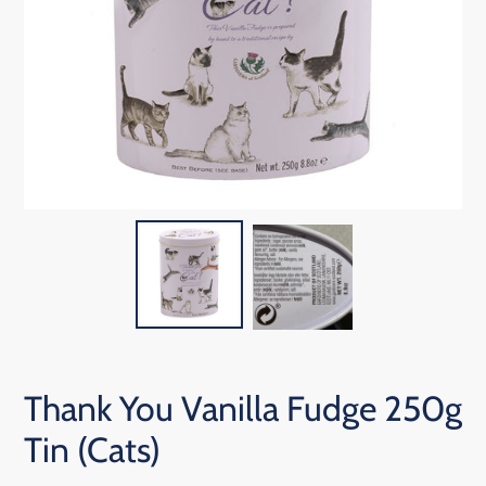
Thank You Vanilla Fudge 250g
Tin (Cats)