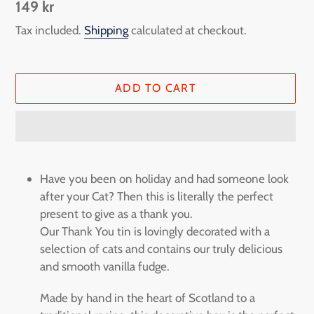
Regular
149 kr
price
Tax included.
Shipping
calculated at checkout.
ADD TO CART
Adding
product
Have you been on holiday and had someone look
to
after your Cat? Then this is literally the perfect
your
present to give as a thank you.
cart
Our Thank You tin is lovingly decorated with a
selection of cats and contains our truly delicious
and smooth vanilla fudge.
Made by hand in the heart of Scotland to a