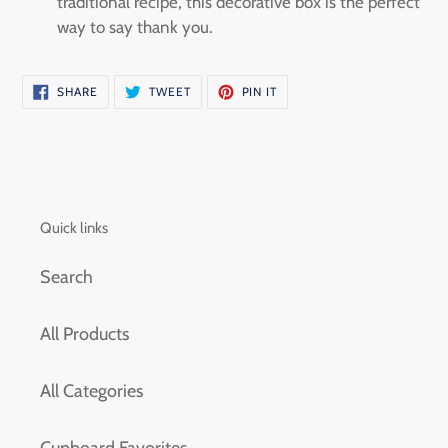
traditional recipe, this decorative box is the perfect
way to say thank you.
SHARE
TWEET
PIN
SHARE
TWEET
PIN IT
ON
ON
ON
FACEBOOK
TWITTER
PINTEREST
Quick links
Search
All Products
All Categories