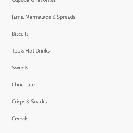
Cupboard Favorites
Jams, Marmalade & Spreads
Biscuits
Tea & Hot Drinks
Sweets
Chocolate
Crisps & Snacks
Cereals