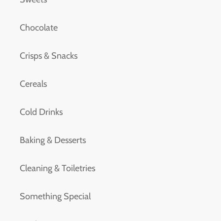
Chocolate
Crisps & Snacks
Cereals
Cold Drinks
Baking & Desserts
Cleaning & Toiletries
Something Special