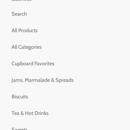
Search
All Products
All Categories
Cupboard Favorites
Jams, Marmalade & Spreads
Biscuits
Tea & Hot Drinks
Sweets