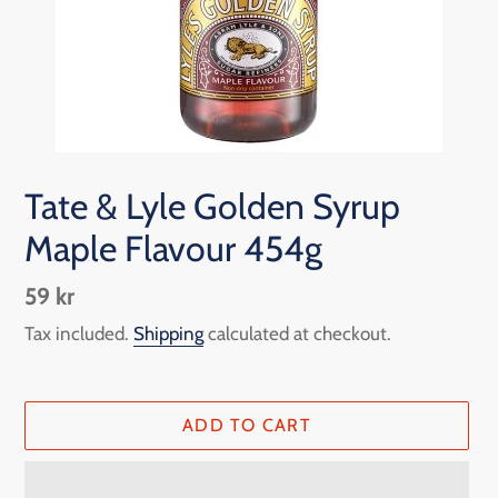
Tate & Lyle Golden Syrup
Maple Flavour 454g
Regular
59 kr
price
Tax included.
Shipping
calculated at checkout.
ADD TO CART