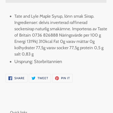
Adding
product
Tate and Lyle Maple Syrup, lönn smak Sirap.
to
Ingredienser: delvis inverterad raffinerad
your
sockersirap naturlig smakämne. Importeras av Taste
cart
of Britain 0736 826888 Näringsvärde per 100 g
Energi 1319kJ 310kcal Fat 0g varav mättar 0g
kolhydrater 77,5g varav socker 77,5g protein 0,5 g
salt 0,83 g
Ursprung: Storbritannien
SHARE
TWEET
PIN
SHARE
TWEET
PIN IT
ON
ON
ON
FACEBOOK
TWITTER
PINTEREST
Quick links