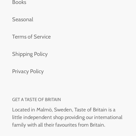
Books
Seasonal
Terms of Service
Shipping Policy
Privacy Policy
GET A TASTE OF BRITAIN
Located in Malmö, Sweden, Taste of Britain is a
little independent shop providing our international
family with all their favourites from Britain.