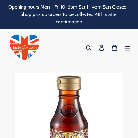
Skip
Opening hours Mon - Fri 10-6pm Sat 11-4pm Sun Closed -
to
Shop pick up orders to be collected 48hrs after
content
confirmation
Search
Log in
Cart