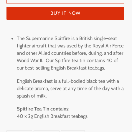
BUY IT NOW
Adding
product
The Supermarine Spitfire is a British single-seat
to
fighter aircraft that was used by the Royal Air Force
your
and other Allied countries before, during, and after
cart
World War II. Our Spitfire tea tin contains 40 of
our best-selling English Breakfast teabags.
English Breakfast is a full-bodied black tea with a
delicate aroma, serve at any time of the day with a
splash of milk.
Spitfire Tea Tin contains:
40 x 2g English Breakfast teabags