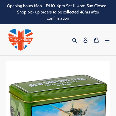
Skip
Opening hours Mon - Fri 10-6pm Sat 11-4pm Sun Closed -
to
Shop pick up orders to be collected 48hrs after
content
confirmation
Search
Log in
Cart