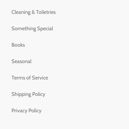
Cleaning & Toiletries
Something Special
Books
Seasonal
Terms of Service
Shipping Policy
Privacy Policy