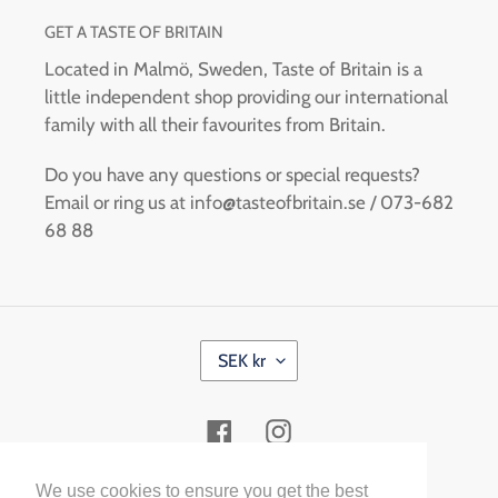
GET A TASTE OF BRITAIN
Located in Malmö, Sweden, Taste of Britain is a
little independent shop providing our international
family with all their favourites from Britain.
Do you have any questions or special requests?
Email or ring us at info@tasteofbritain.se / 073-682
68 88
C
SEK kr
U
R
R
Facebook
Instagram
E
N
C
Payment
We use cookies to ensure you get the best