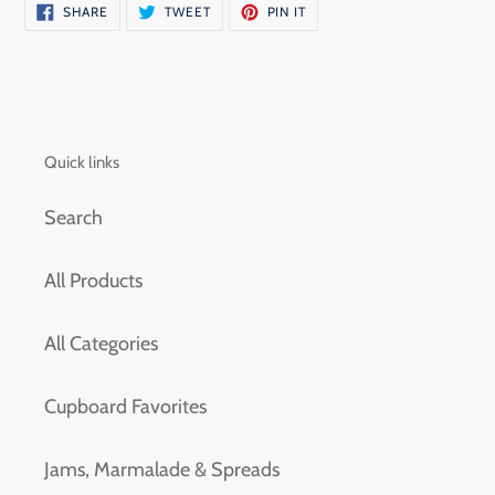
SHARE
TWEET
PIN
SHARE
TWEET
PIN IT
ON
ON
ON
FACEBOOK
TWITTER
PINTEREST
Quick links
Search
All Products
All Categories
Cupboard Favorites
Jams, Marmalade & Spreads