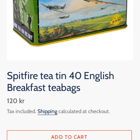
Spitfire tea tin 40 English
Breakfast teabags
Regular
120 kr
price
Tax included.
Shipping
calculated at checkout.
ADD TO CART