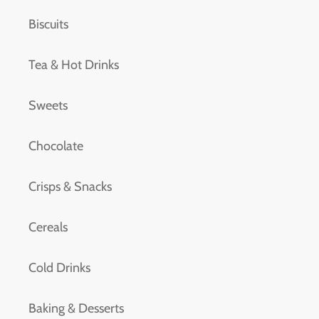
Biscuits
Tea & Hot Drinks
Sweets
Chocolate
Crisps & Snacks
Cereals
Cold Drinks
Baking & Desserts