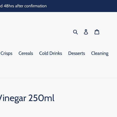
d 48hrs after confirmation
Search
Log in
Cart
Crisps
Cereals
Cold Drinks
Desserts
Cleaning
Vinegar 250ml