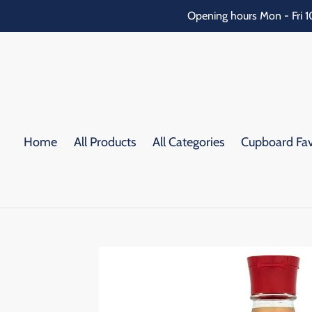
Skip
Opening hours Mon - Fri 1
to
content
Home
All Products
All Categories
Cupboard Fav