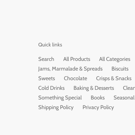
Quick links
Search
All Products
All Categories
Jams, Marmalade & Spreads
Biscuits
Sweets
Chocolate
Crisps & Snacks
Cold Drinks
Baking & Desserts
Clean
Something Special
Books
Seasonal
Shipping Policy
Privacy Policy