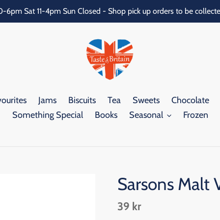
0-6pm Sat 11-4pm Sun Closed - Shop pick up orders to be collecte
ourites
Jams
Biscuits
Tea
Sweets
Chocolate
Something Special
Books
Seasonal
Frozen
Sarsons Malt 
Regular
39 kr