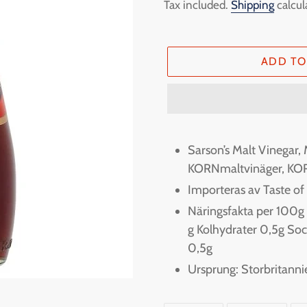
price
Tax included.
Shipping
calcul
ADD TO
Adding
product
Sarson’s Malt Vinegar, 
to
KORNmaltvinäger, KO
your
Importeras av Taste o
cart
Näringsfakta per 100g En
g Kolhydrater 0,5g Soc
0,5g
Ursprung: Storbritanni