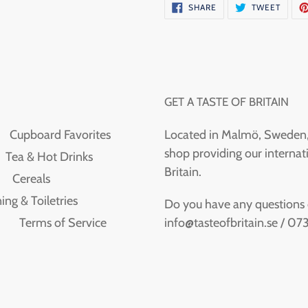
SHARE
TWEE
SHARE
TWEET
ON
ON
FACEBOOK
TWITT
GET A TASTE OF BRITAIN
Cupboard Favorites
Located in Malmö, Sweden, T
shop providing our internati
Tea & Hot Drinks
Britain.
Cereals
ing & Toiletries
Do you have any questions or
info@tasteofbritain.se / 0
Terms of Service