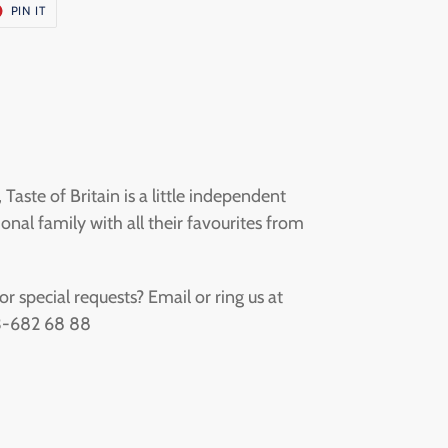
T
PIN
PIN IT
ON
ER
PINTEREST
aste of Britain is a little independent
onal family with all their favourites from
 special requests? Email or ring us at
73-682 68 88