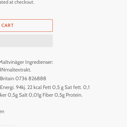
ated at checkout.
 CART
Maltvinäger Ingredienser:
RNmaltextrakt.
f Britain 0736 826888
ergi. 94kj. 22 kcal Fett 0,5 g Sat fett. 0,1
ker 0,5g Salt 0,01g Fiber 0,5g Protein.
en