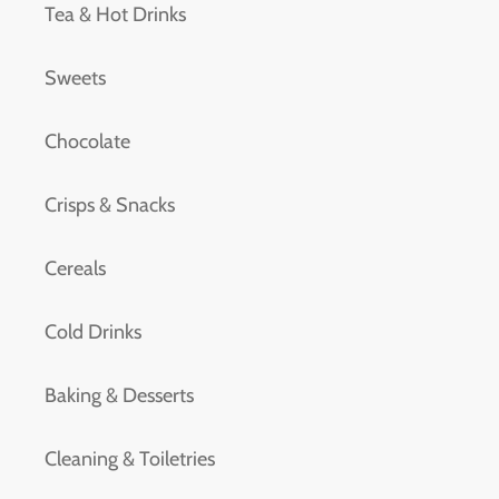
Tea & Hot Drinks
Sweets
Chocolate
Crisps & Snacks
Cereals
Cold Drinks
Baking & Desserts
Cleaning & Toiletries