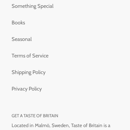
Something Special
Books
Seasonal
Terms of Service
Shipping Policy
Privacy Policy
GET A TASTE OF BRITAIN
Located in Malmö, Sweden, Taste of Britain is a