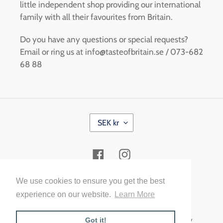
little independent shop providing our international
family with all their favourites from Britain.
Do you have any questions or special requests?
Email or ring us at info@tasteofbritain.se / 073-682
68 88
C
SEK kr
U
R
R
Facebook
Instagram
E
N
C
Payment
We use cookies to ensure you get the best
Y
methods
experience on our website.
Learn More
© 2026,
Taste of Britain Malmö
Powered by Shopify
Got it!