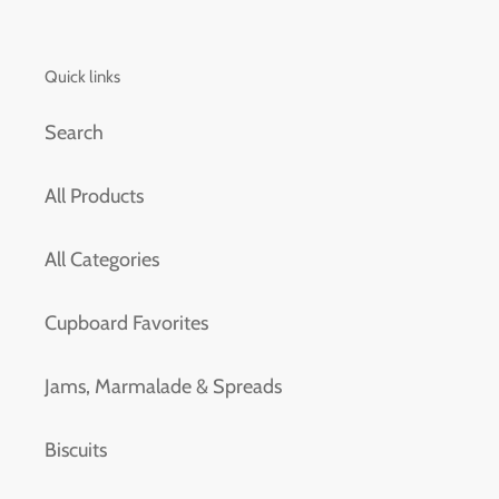
Quick links
Search
All Products
All Categories
Cupboard Favorites
Jams, Marmalade & Spreads
Biscuits