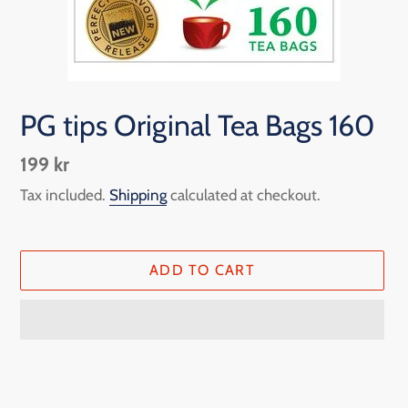
PG tips Original Tea Bags 160
Regular
199 kr
price
Tax included.
Shipping
calculated at checkout.
ADD TO CART
Adding
product
to