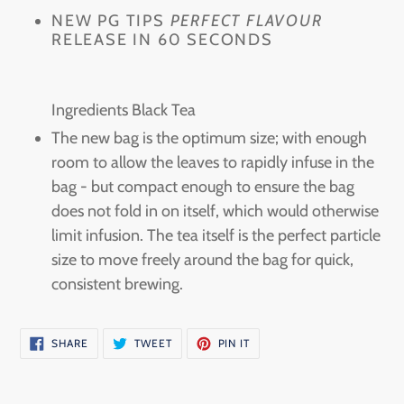
your
NEW PG TIPS
PERFECT FLAVOUR
RELEASE IN 60 SECONDS
cart
Ingredients Black Tea
The new bag is the optimum size; with enough
room to allow the leaves to rapidly infuse in the
bag - but compact enough to ensure the bag
does not fold in on itself, which would otherwise
limit infusion. The tea itself is the perfect particle
size to move freely around the bag for quick,
consistent brewing.
SHARE
TWEET
PIN
SHARE
TWEET
PIN IT
ON
ON
ON
FACEBOOK
TWITTER
PINTEREST