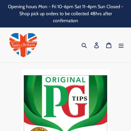
Skip
Opening hours Mon - Fri 10-6pm Sat 11-4pm Sun Closed -
to
Shop pick up orders to be collected 48hrs after
content
confirmation
Search
Log in
Cart