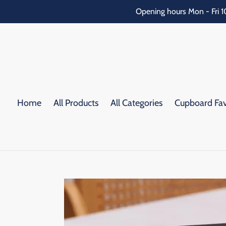
Skip
Opening hours Mon - Fri 1
to
content
Home
All Products
All Categories
Cupboard Fav