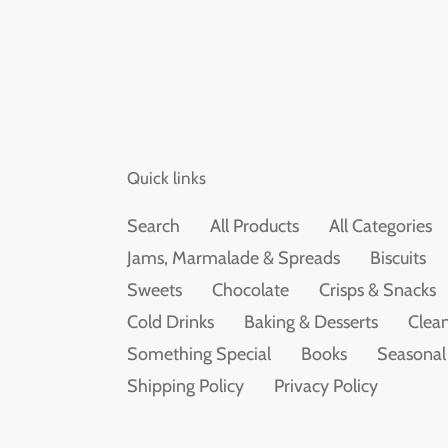
Quick links
Search
All Products
All Categories
Jams, Marmalade & Spreads
Biscuits
Sweets
Chocolate
Crisps & Snacks
Cold Drinks
Baking & Desserts
Clean
Something Special
Books
Seasonal
Shipping Policy
Privacy Policy