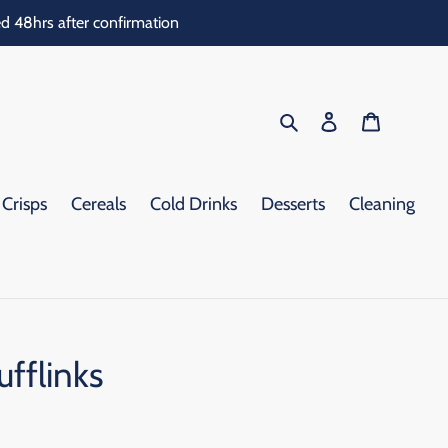
d 48hrs after confirmation
Search
Log in
Cart
Crisps
Cereals
Cold Drinks
Desserts
Cleaning
fflinks