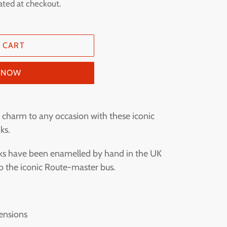
ated at checkout.
 CART
T NOW
charm to any occasion with these iconic
ks.
inks have been enamelled by hand in the UK
 to the iconic Route-master bus.
.
ensions