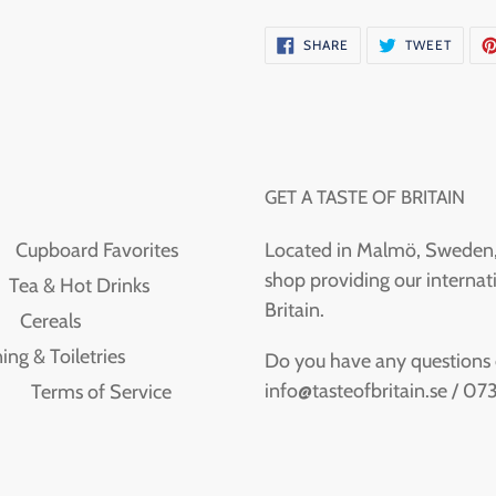
SHARE
TWEE
SHARE
TWEET
ON
ON
FACEBOOK
TWITT
GET A TASTE OF BRITAIN
Cupboard Favorites
Located in Malmö, Sweden, T
shop providing our internati
Tea & Hot Drinks
Britain.
Cereals
ing & Toiletries
Do you have any questions or
info@tasteofbritain.se / 0
Terms of Service