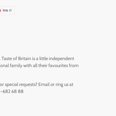
T
PIN
PIN IT
ON
ER
PINTEREST
aste of Britain is a little independent
onal family with all their favourites from
 special requests? Email or ring us at
73-682 68 88