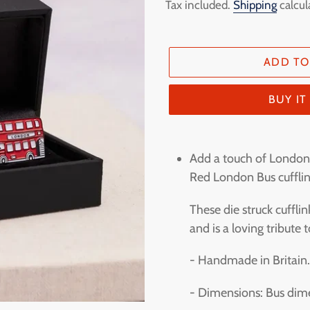
price
Tax included.
Shipping
calcul
ADD TO
BUY I
Adding
product
Add a touch of London 
to
Red London Bus cufflin
your
These die struck cuffl
cart
and is a loving tribute
- Handmade in Britain
- Dimensions: Bus dim