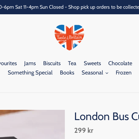
0-6pm Sat 11-4pm Sun Closed - Shop pick up orders to be collecte
ourites
Jams
Biscuits
Tea
Sweets
Chocolate
Something Special
Books
Seasonal
Frozen
London Bus Cu
Regular
299 kr