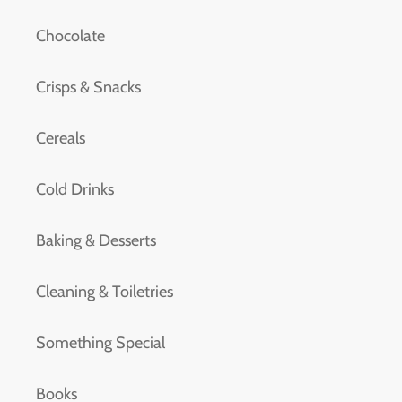
Chocolate
Crisps & Snacks
Cereals
Cold Drinks
Baking & Desserts
Cleaning & Toiletries
Something Special
Books