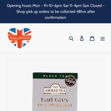
Skip
Opening hours Mon - Fri 10-6pm Sat 11-4pm Sun Closed -
to
Shop pick up orders to be collected 48hrs after
content
confirmation
Search
Log in
Cart