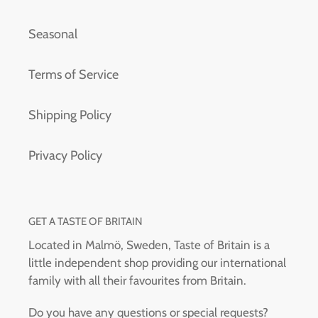
Seasonal
Terms of Service
Shipping Policy
Privacy Policy
GET A TASTE OF BRITAIN
Located in Malmö, Sweden, Taste of Britain is a
little independent shop providing our international
family with all their favourites from Britain.
Do you have any questions or special requests?