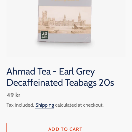
Ahmad Tea - Earl Grey
Decaffeinated Teabags 20s
Regular
49 kr
price
Tax included.
Shipping
calculated at checkout.
ADD TO CART