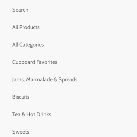
Search
All Products
All Categories
Cupboard Favorites
Jams, Marmalade & Spreads
Biscuits
Tea & Hot Drinks
Sweets