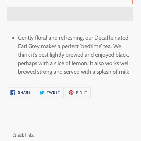
Adding
product
Gently floral and refreshing, our Decaffeinated
to
Earl Grey makes a perfect ‘bedtime’ tea. We
your
think it’s best lightly brewed and enjoyed black,
cart
perhaps with a slice of lemon. It also works well
brewed strong and served with a splash of milk
SHARE
TWEET
PIN
SHARE
TWEET
PIN IT
ON
ON
ON
FACEBOOK
TWITTER
PINTEREST
Quick links