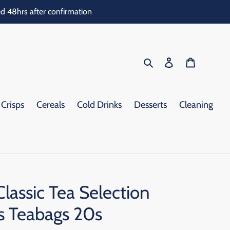
d 48hrs after confirmation
Search
Log in
Cart
Crisps
Cereals
Cold Drinks
Desserts
Cleaning
lassic Tea Selection
as Teabags 20s