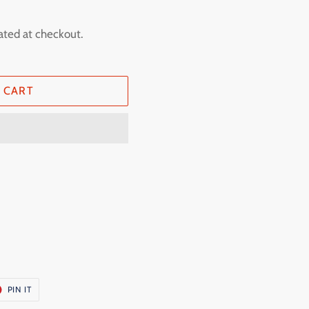
ated at checkout.
 CART
T
PIN
PIN IT
ON
ER
PINTEREST