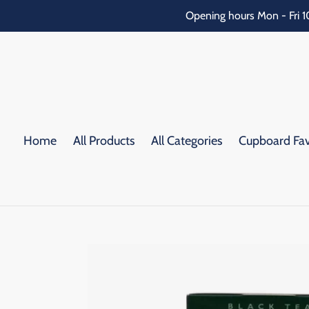
Skip
Opening hours Mon - Fri 1
to
content
Home
All Products
All Categories
Cupboard Fav