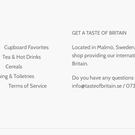
GET A TASTE OF BRITAIN
Cupboard Favorites
Located in Malmö, Sweden, T
shop providing our internati
Tea & Hot Drinks
Britain.
Cereals
ing & Toiletries
Do you have any questions or
info@tasteofbritain.se / 0
Terms of Service