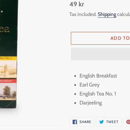
Regular
49 kr
price
Tax included.
Shipping
calcul
ADD TO
Adding
product
English Breakfast
to
Earl Grey
your
English Tea No. 1
cart
Darjeeling
SHARE
TWEE
SHARE
TWEET
ON
ON
FACEBOOK
TWITT