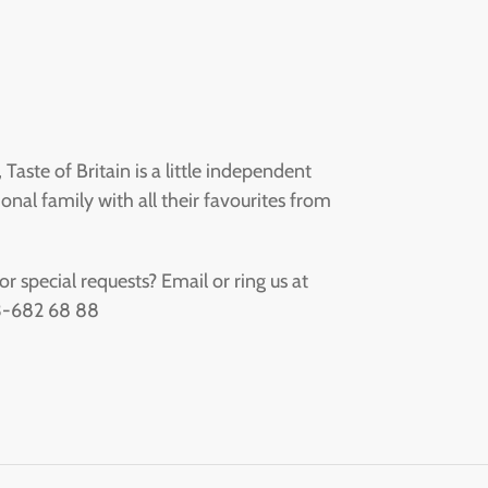
aste of Britain is a little independent
onal family with all their favourites from
 special requests? Email or ring us at
73-682 68 88