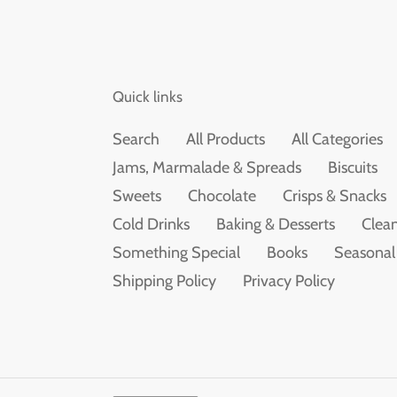
Quick links
Search
All Products
All Categories
Jams, Marmalade & Spreads
Biscuits
Sweets
Chocolate
Crisps & Snacks
Cold Drinks
Baking & Desserts
Clean
Something Special
Books
Seasonal
Shipping Policy
Privacy Policy