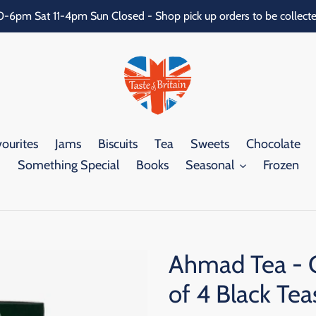
0-6pm Sat 11-4pm Sun Closed - Shop pick up orders to be collecte
ourites
Jams
Biscuits
Tea
Sweets
Chocolate
Something Special
Books
Seasonal
Frozen
Ahmad Tea - C
of 4 Black Te