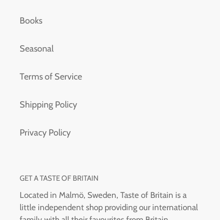
Books
Seasonal
Terms of Service
Shipping Policy
Privacy Policy
GET A TASTE OF BRITAIN
Located in Malmö, Sweden, Taste of Britain is a
little independent shop providing our international
family with all their favourites from Britain.