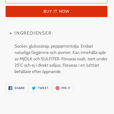
BUY IT NOW
Adding
product
INGREDIENSER:
to
your
Socker, glukossirap, pepparmintolja. Endast
cart
naturliga färgämne och aromer. Kan innehålla spår
av MJÖLK och SULFITER. Förvaras svalt, torrt under
25°C och ej i direkt solljus. Förvaras i en lufttärt
behållare efter öppnande.
SHARE
TWEET
PIN
SHARE
TWEET
PIN IT
ON
ON
ON
FACEBOOK
TWITTER
PINTEREST