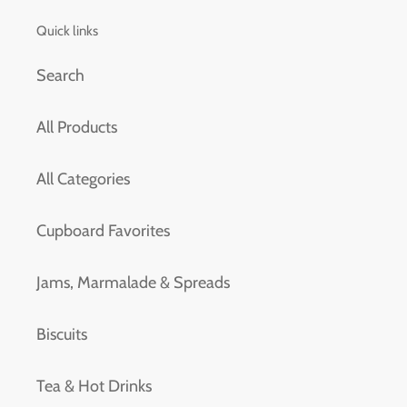
Quick links
Search
All Products
All Categories
Cupboard Favorites
Jams, Marmalade & Spreads
Biscuits
Tea & Hot Drinks