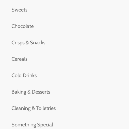
Sweets
Chocolate
Crisps & Snacks
Cereals
Cold Drinks
Baking & Desserts
Cleaning & Toiletries
Something Special