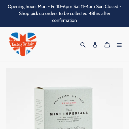
Skip
Opening hours Mon - Fri 10-6pm Sat 11-4pm Sun Closed -
to
Shop pick up orders to be collected 48hrs after
content
confirmation
Search
Log in
Cart