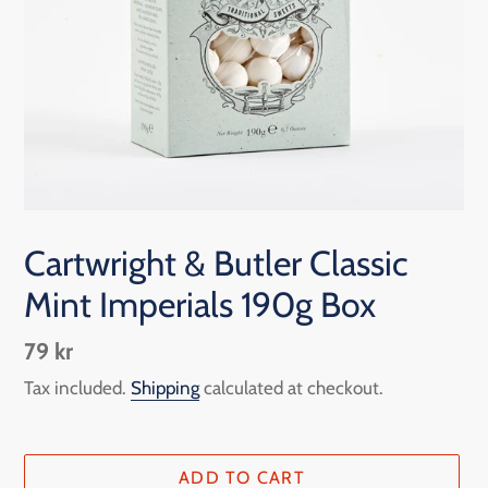
Cartwright & Butler Classic
Mint Imperials 190g Box
Regular
79 kr
price
Tax included.
Shipping
calculated at checkout.
ADD TO CART