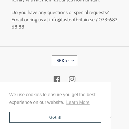
Do you have any questions or special requests?
Email or ring us at info@tasteofbritain.se / 073-682
68 88
C
SEK kr
U
R
R
Facebook
Instagram
E
N
C
Payment
We use cookies to ensure you get the best
Y
methods
experience on our website.
Learn More
© 2026,
Taste of Britain Malmö
Powered by Shopify
Got it!