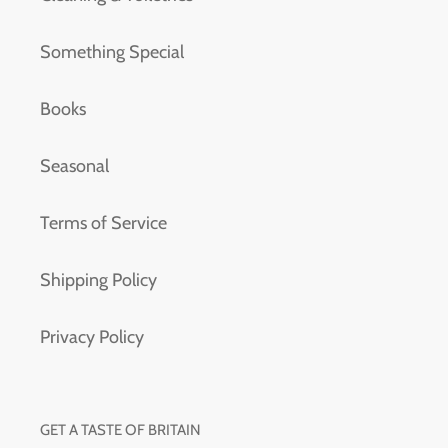
Something Special
Books
Seasonal
Terms of Service
Shipping Policy
Privacy Policy
GET A TASTE OF BRITAIN