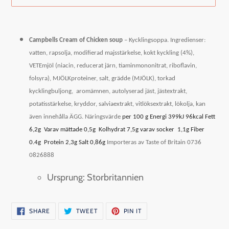
Adding
product
Campbells Cream of Chicken soup
– Kycklingsoppa.
Ingredienser:
to
vatten, rapsolja, modifierad majsstärkelse, kokt kyckling (4%),
your
VETEmjöl (niacin, reducerat järn, tiaminmononitrat, riboflavin,
cart
folsyra), MJÖLKproteiner, salt, grädde (MJÖLK), torkad
kycklingbuljong,
aromämnen, autolyserad jäst, jästextrakt,
potatisstärkelse, kryddor, salviaextrakt, vitlöksextrakt, lökolja, kan
även innehålla ÄGG.
Näringsvärde
per 100 g Energi 399kJ 96kcal Fett
6,2g
Varav mättade 0,5g
Kolhydrat 7,5g varav socker
1,1g Fiber
0.4g
Protein 2,3g Salt 0,86g
Importeras av Taste of Britain 0736
0826888
Ursprung: Storbritannien
SHARE
TWEET
PIN
SHARE
TWEET
PIN IT
ON
ON
ON
FACEBOOK
TWITTER
PINTEREST