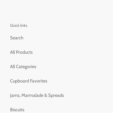
Quick links
Search
All Products
All Categories
Cupboard Favorites
Jams, Marmalade & Spreads
Biscuits