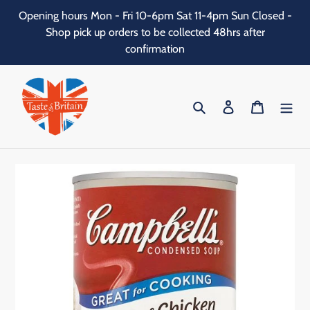
Skip
Opening hours Mon - Fri 10-6pm Sat 11-4pm Sun Closed -
to
Shop pick up orders to be collected 48hrs after
content
confirmation
Search
Log in
Cart