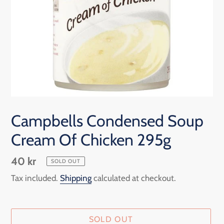
Campbells Condensed Soup
Cream Of Chicken 295g
Regular
40 kr
SOLD OUT
price
Tax included.
Shipping
calculated at checkout.
SOLD OUT