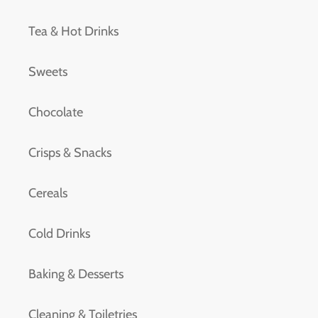
Tea & Hot Drinks
Sweets
Chocolate
Crisps & Snacks
Cereals
Cold Drinks
Baking & Desserts
Cleaning & Toiletries