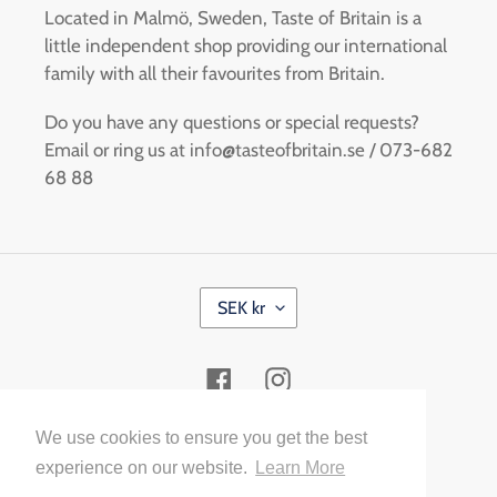
Located in Malmö, Sweden, Taste of Britain is a
little independent shop providing our international
family with all their favourites from Britain.
Do you have any questions or special requests?
Email or ring us at info@tasteofbritain.se / 073-682
68 88
C
SEK kr
U
R
R
Facebook
Instagram
E
N
C
Payment
We use cookies to ensure you get the best
Y
methods
experience on our website.
Learn More