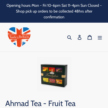
Skip
Opening hours Mon - Fri 10-6pm Sat 11-4pm Sun Closed -
to
Shop pick up orders to be collected 48hrs after
content
confirmation
Search
Log in
Cart
Ahmad Tea - Fruit Tea