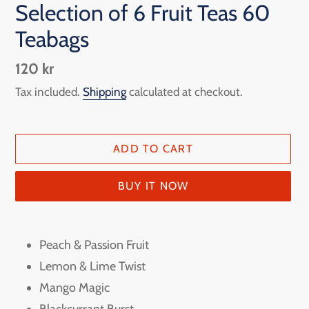
Selection of 6 Fruit Teas 60
Teabags
Regular
120 kr
price
Tax included.
Shipping
calculated at checkout.
ADD TO CART
BUY IT NOW
Adding
product
Peach & Passion Fruit
to
Lemon & Lime Twist
your
Mango Magic
cart