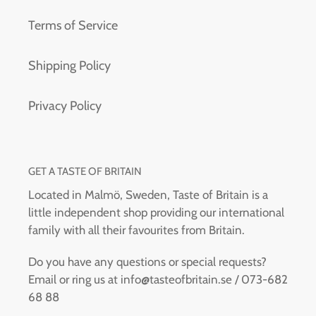
Terms of Service
Shipping Policy
Privacy Policy
GET A TASTE OF BRITAIN
Located in Malmö, Sweden, Taste of Britain is a
little independent shop providing our international
family with all their favourites from Britain.
Do you have any questions or special requests?
Email or ring us at info@tasteofbritain.se / 073-682
68 88