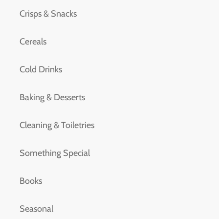
Crisps & Snacks
Cereals
Cold Drinks
Baking & Desserts
Cleaning & Toiletries
Something Special
Books
Seasonal