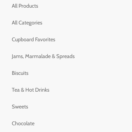
All Products
All Categories
Cupboard Favorites
Jams, Marmalade & Spreads
Biscuits
Tea & Hot Drinks
Sweets
Chocolate