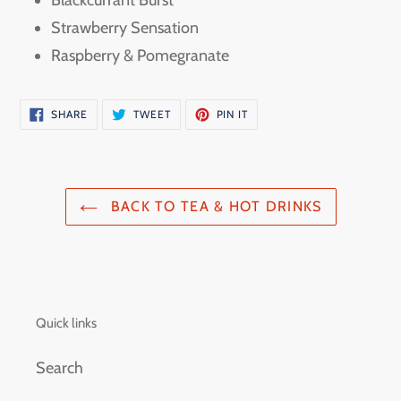
Blackcurrant Burst
Strawberry Sensation
Raspberry & Pomegranate
SHARE
TWEET
PIN
SHARE
TWEET
PIN IT
ON
ON
ON
FACEBOOK
TWITTER
PINTEREST
BACK TO TEA & HOT DRINKS
Quick links
Search