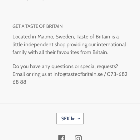
GET A TASTE OF BRITAIN
Located in Malmö, Sweden, Taste of Britain is a
little independent shop providing our international
family with all their favourites from Britain.
Do you have any questions or special requests?
Email or ring us at info@tasteofbritain.se / 073-682
68 88
C
SEK kr
U
R
R
Facebook
Instagram