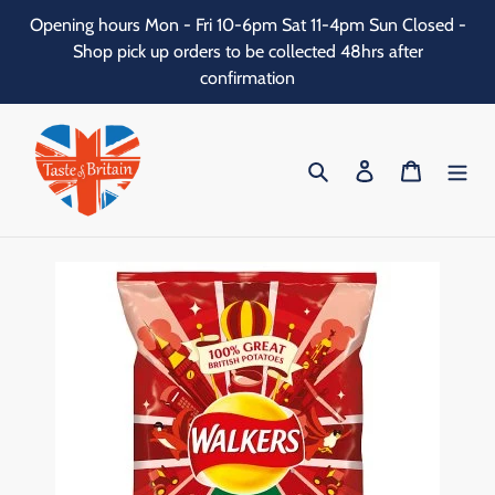
Skip
Opening hours Mon - Fri 10-6pm Sat 11-4pm Sun Closed -
to
Shop pick up orders to be collected 48hrs after
content
confirmation
Search
Log in
Cart