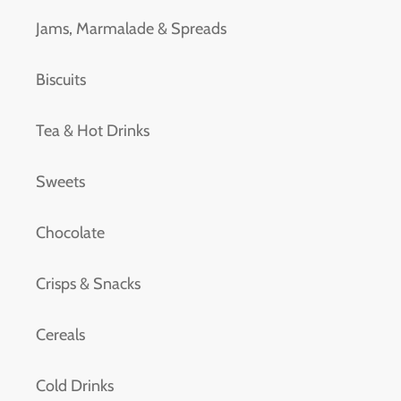
Jams, Marmalade & Spreads
Biscuits
Tea & Hot Drinks
Sweets
Chocolate
Crisps & Snacks
Cereals
Cold Drinks