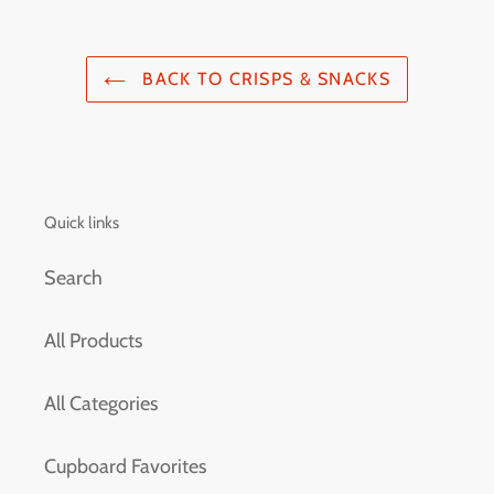
BACK TO CRISPS & SNACKS
Quick links
Search
All Products
All Categories
Cupboard Favorites