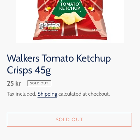
Walkers Tomato Ketchup
Crisps 45g
Regular
25 kr
SOLD OUT
price
Tax included.
Shipping
calculated at checkout.
SOLD OUT
Adding