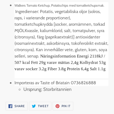
product
Walkers Tomato Ketchup, Potatischips med tomatketchupsmak.
to
Ingredienser:
Potatis, vegetabiliska oljor (solros,
your
raps, i varierande proportioner),
cart
tomatketchupkrydda [socker, aromämnen, torkad
MJÖLKvassle, kaliumklorid, salt, tomatpulver, syra
(citronsyra), färg (paprikaextrakt)] antioxidanter
(rosmarinextrakt, askorbinsyra, tokoferolrikt extrakt,
citronsyra). Kan innerhåller
vete, gluten, korn, soya
selleri, senap
.
Näringsinformation Energi 2118kJ /
507 kcal Fett 29g varav mättas 2,4g Kolhydrat 53g
varav socker 3.2g Fiber 3.8g Protein 6,4g Salt 1.1g
Importeras av Taste of Briatain 0736826888
Ursprung: Storbritannien
SHARE
TWEET
PIN
SHARE
TWEET
PIN IT
ON
ON
ON
FACEBOOK
TWITTER
PINTEREST