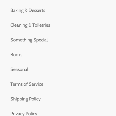
Baking & Desserts
Cleaning & Toiletries
Something Special
Books
Seasonal
Terms of Service
Shipping Policy
Privacy Policy