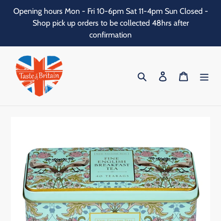
Skip
Opening hours Mon - Fri 10-6pm Sat 11-4pm Sun Closed -
to
Shop pick up orders to be collected 48hrs after
content
confirmation
Search
Log in
Cart