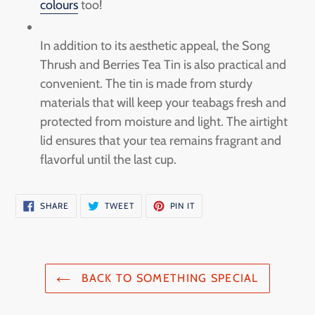
colours
too!
In addition to its aesthetic appeal, the Song
Thrush and Berries Tea Tin is also practical and
convenient. The tin is made from sturdy
materials that will keep your teabags fresh and
protected from moisture and light. The airtight
lid ensures that your tea remains fragrant and
flavorful until the last cup.
SHARE
TWEET
PIN
SHARE
TWEET
PIN IT
ON
ON
ON
FACEBOOK
TWITTER
PINTEREST
BACK TO SOMETHING SPECIAL