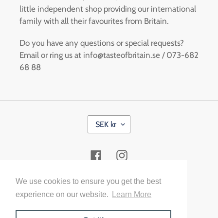
little independent shop providing our international
family with all their favourites from Britain.
Do you have any questions or special requests?
Email or ring us at info@tasteofbritain.se / 073-682
68 88
C
SEK kr
U
R
R
Facebook
Instagram
E
N
C
Payment
We use cookies to ensure you get the best
Y
methods
experience on our website.
Learn More