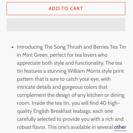
ADD TO CART
Adding
product
Introducing The Song Thrush and Berries Tea Tin
to
in Mint Green, perfect for tea lovers who
your
appreciate both style and functionality. The tea
cart
tin features a stunning William Morris style print
pattern that is sure to catch your eye, with
intricate details and gorgeous colors that
complement the design of any kitchen or dining
room. Inside the tea tin, you will find 40 high-
quality English Breakfast teabags, each one
carefully selected to provide you with a rich and
robust flavor. This one's available in several
other