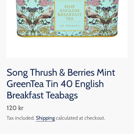
Song Thrush & Berries Mint
GreenTea Tin 40 English
Breakfast Teabags
Regular
120 kr
price
Tax included.
Shipping
calculated at checkout.