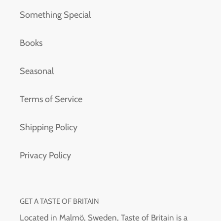
Something Special
Books
Seasonal
Terms of Service
Shipping Policy
Privacy Policy
GET A TASTE OF BRITAIN
Located in Malmö, Sweden, Taste of Britain is a