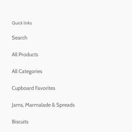
Quick links
Search
All Products
All Categories
Cupboard Favorites
Jams, Marmalade & Spreads
Biscuits