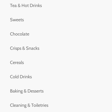
Tea & Hot Drinks
Sweets
Chocolate
Crisps & Snacks
Cereals
Cold Drinks
Baking & Desserts
Cleaning & Toiletries