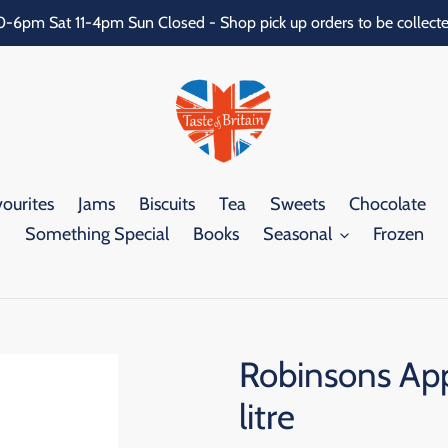
0-6pm Sat 11-4pm Sun Closed - Shop pick up orders to be collecte
ourites
Jams
Biscuits
Tea
Sweets
Chocolate
Something Special
Books
Seasonal
Frozen
Robinsons App
litre