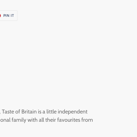
T
PIN
PIN IT
ON
ER
PINTEREST
aste of Britain is a little independent
onal family with all their favourites from