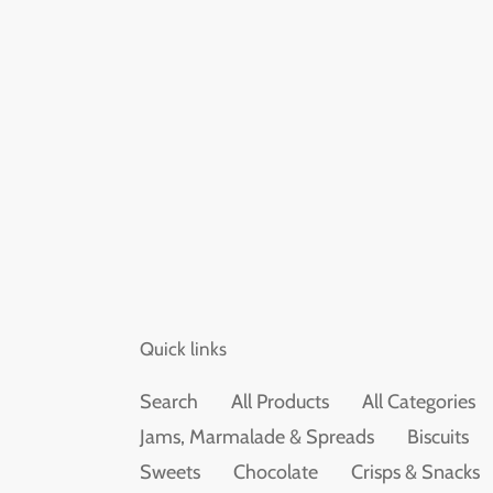
Quick links
Search
All Products
All Categories
Jams, Marmalade & Spreads
Biscuits
Sweets
Chocolate
Crisps & Snacks