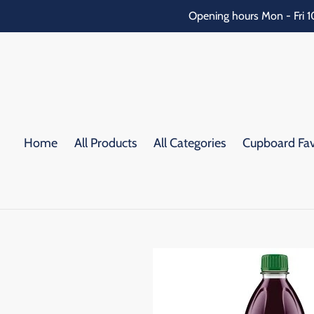
Skip
Opening hours Mon - Fri 1
to
content
Home
All Products
All Categories
Cupboard Fav