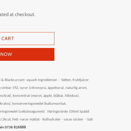
ated at checkout.
 CART
T NOW
 & Blackcurrant
squash Ingredienser -
Vatten, fruktjuicer
 vinbär 1%), syror (citronsyra, äppelsyra), naturlig arom,
itrat), koncentrat (morot, äpple, blåbär, hibiskus),
ukralos), konserveringsmedel (kaliumsorbat,
ringsmedel (cellulosagummi) .
Näringsvärde 100ml Spädd
 2kcal, Fett -varav mättat - Kolhydrater - varav söcker
- Salt
itain 0736 826888