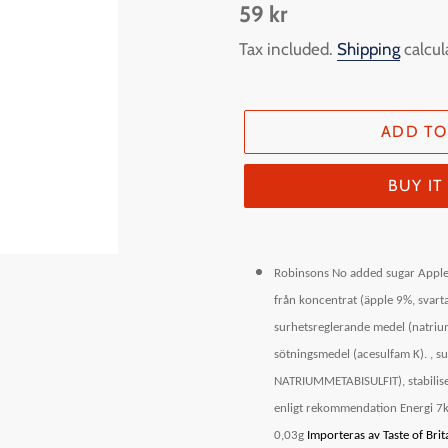
Regular
59 kr
price
Tax included.
Shipping
calcul
ADD TO
BUY I
Adding
product
Robinsons No added sugar Apple
to
från koncentrat (äpple 9%, svarta
your
surhetsreglerande medel (natriumc
cart
sötningsmedel (acesulfam K). , s
NATRIUMMETABISULFIT), stabilise
enligt rekommendation Energi 7kJ
0,03g
Importeras av Taste of Br