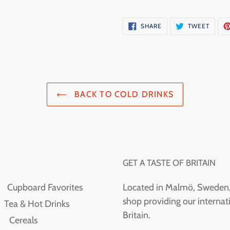
SHARE
TWEE
SHARE
TWEET
ON
ON
FACEBOOK
TWITT
BACK TO COLD DRINKS
GET A TASTE OF BRITAIN
Cupboard Favorites
Located in Malmö, Sweden, T
shop providing our internati
Tea & Hot Drinks
Britain.
Cereals