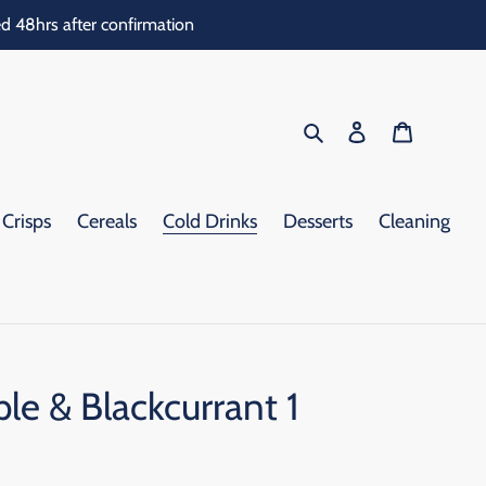
d 48hrs after confirmation
Search
Log in
Cart
Crisps
Cereals
Cold Drinks
Desserts
Cleaning
le & Blackcurrant 1