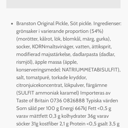
Adding
product
Branston Original Pickle, Söt pickle. Ingredienser:
to
grönsaker i varierande proportion (54%)
your
(morötter, kålrot, lök, blomkål, märg, gurka),
cart
socker, KORNmaltsvinäger, vatten, ättiksprit,
modifierad majsstärkelse, dadlarpasta (dadlar,
rismjöl), äpple massa (äpple,
konserveringsmedel: NATRIUMMETABISULFIT),
salt, tomatpuré, torkade kryddor,
citronjuicekoncentrat, lökpulver, färgämne
(SULFIT ammoniak karamel) Importeras av
Taste of Britain 0736 0826888 Typiska värden
Som såld per 100 g Energi 667kJ Fett <0,5 g
varav mättfett 0,3 g kolhydrater 36g varav
söcker 31g kostfiber 2,1 g Protein <0,5 gsalt 3,5 g