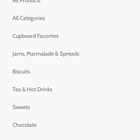
All Products
All Categories
Cupboard Favorites
Jams, Marmalade & Spreads
Biscuits
Tea & Hot Drinks
Sweets
Chocolate