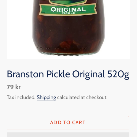
Branston Pickle Original 520g
Regular
79 kr
price
Tax included.
Shipping
calculated at checkout.
ADD TO CART