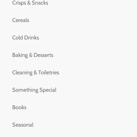
Crisps & Snacks
Cereals
Cold Drinks
Baking & Desserts
Cleaning & Toiletries
Something Special
Books
Seasonal