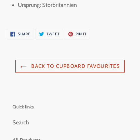
Ursprung: Storbritannien
SHARE
TWEET
PIN
SHARE
TWEET
PIN IT
ON
ON
ON
FACEBOOK
TWITTER
PINTEREST
BACK TO CUPBOARD FAVOURITES
Quick links
Search