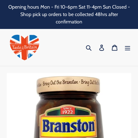
Skip
Opening hours Mon - Fri 10-6pm Sat 11-4pm Sun Closed -
to
Shop pick up orders to be collected 48hrs after
content
confirmation
Search
Log in
Cart