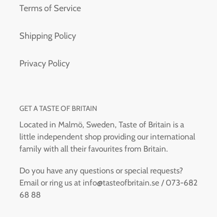
Terms of Service
Shipping Policy
Privacy Policy
GET A TASTE OF BRITAIN
Located in Malmö, Sweden, Taste of Britain is a
little independent shop providing our international
family with all their favourites from Britain.
Do you have any questions or special requests?
Email or ring us at info@tasteofbritain.se / 073-682
68 88