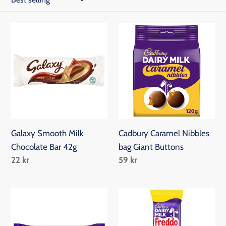
c
t
Galaxy
Cadbury
Smooth
Caramel
i
Milk
Nibbles
o
Chocolate
bag
Bar
Giant
n
42g
Buttons
:
Galaxy Smooth Milk
Cadbury Caramel Nibbles
Chocolate Bar 42g
bag Giant Buttons
Regular
22 kr
Regular
59 kr
price
price
Cadbury
Freddo
Dairy
Caramel
Milk
19.5g