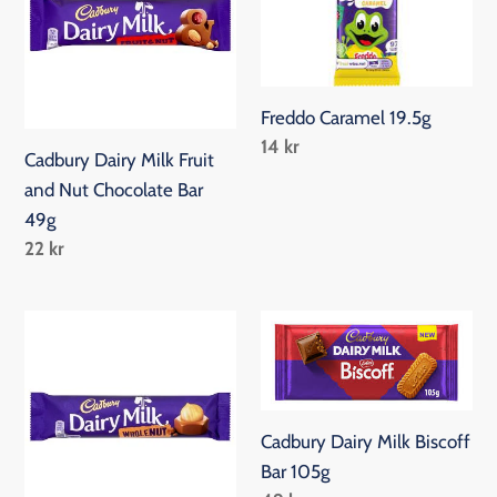
Fruit
and
Nut
Chocolate
Freddo Caramel 19.5g
Bar
Regular
14 kr
Cadbury Dairy Milk Fruit
49g
price
and Nut Chocolate Bar
49g
Regular
22 kr
price
Cadbury
Cadbury
Dairy
Dairy
Milk
Milk
Whole
Biscoff
Cadbury Dairy Milk Biscoff
Nut
Bar
Bar 105g
Chocolate
105g