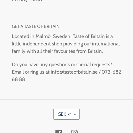
GET A TASTE OF BRITAIN
Located in Malmö, Sweden, Taste of Britain is a
little independent shop providing our international
family with all their favourites from Britain.
Do you have any questions or special requests?
Email or ring us at info@tasteofbritain.se / 073-682
68 88
C
SEK kr
U
R
R
Facebook
Instagram