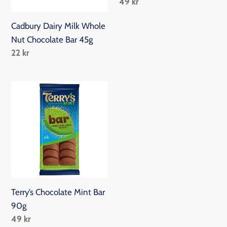
Regular
49 kr
Bar
price
45g
Cadbury Dairy Milk Whole
Nut Chocolate Bar 45g
Regular
22 kr
price
Terry’s
Chocolate
Mint
Bar
90g
Terry’s Chocolate Mint Bar
90g
Regular
49 kr