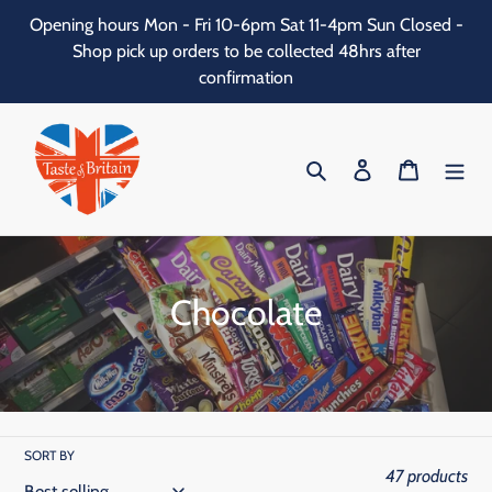
Skip
Opening hours Mon - Fri 10-6pm Sat 11-4pm Sun Closed -
to
Shop pick up orders to be collected 48hrs after
content
confirmation
Search
Log in
Cart
C
Chocolate
o
l
l
SORT BY
e
47 products