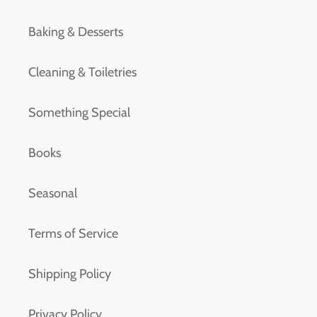
Baking & Desserts
Cleaning & Toiletries
Something Special
Books
Seasonal
Terms of Service
Shipping Policy
Privacy Policy