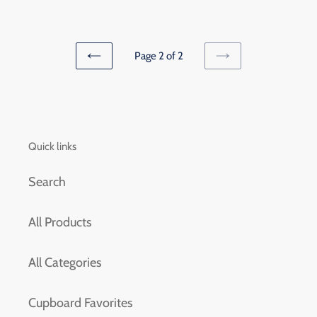
price
Page 2 of 2
PREVIOUS
NEXT
PAGE
PAGE
Quick links
Search
All Products
All Categories
Cupboard Favorites