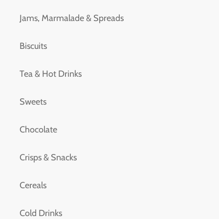
Jams, Marmalade & Spreads
Biscuits
Tea & Hot Drinks
Sweets
Chocolate
Crisps & Snacks
Cereals
Cold Drinks