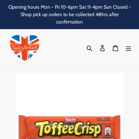
Skip
Opening hours Mon - Fri 10-6pm Sat 11-4pm Sun Closed -
to
Shop pick up orders to be collected 48hrs after
content
confirmation
Search
Log in
Cart