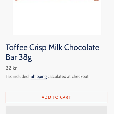
Toffee Crisp Milk Chocolate
Bar 38g
Regular
22 kr
price
Tax included.
Shipping
calculated at checkout.
ADD TO CART