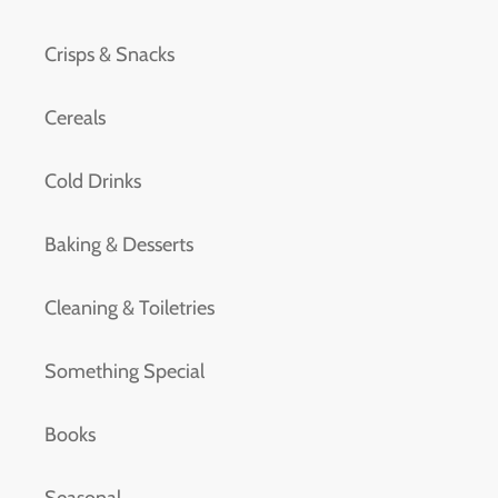
Crisps & Snacks
Cereals
Cold Drinks
Baking & Desserts
Cleaning & Toiletries
Something Special
Books
Seasonal