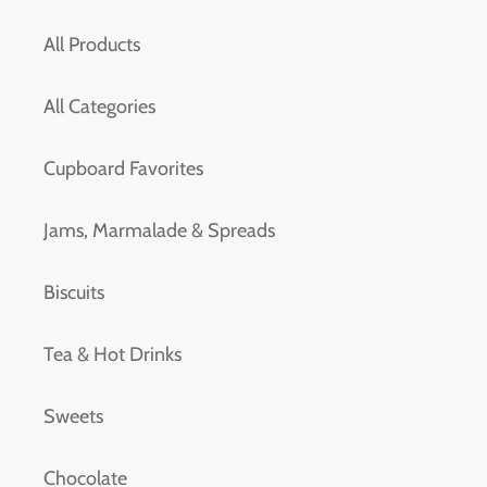
All Products
All Categories
Cupboard Favorites
Jams, Marmalade & Spreads
Biscuits
Tea & Hot Drinks
Sweets
Chocolate