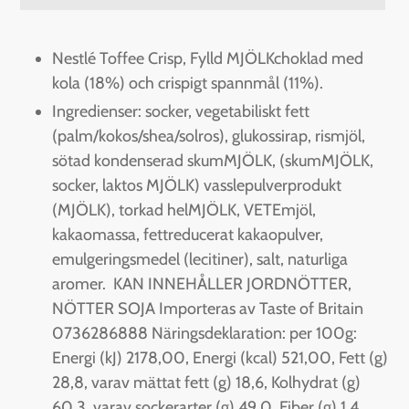
Adding
product
Nestlé Toffee Crisp, Fylld MJÖLKchoklad med
to
kola (18%) och crispigt spannmål (11%).
your
Ingredienser: socker, vegetabiliskt fett
cart
(palm/kokos/shea/solros), glukossirap, rismjöl,
sötad kondenserad skumMJÖLK, (skumMJÖLK,
socker, laktos MJÖLK) vasslepulverprodukt
(MJÖLK), torkad helMJÖLK, VETEmjöl,
kakaomassa, fettreducerat kakaopulver,
emulgeringsmedel (lecitiner), salt, naturliga
aromer. KAN INNEHÅLLER JORDNÖTTER,
NÖTTER SOJA Importeras av Taste of Britain
0736286888 Näringsdeklaration: per 100g:
Energi (kJ) 2178,00, Energi (kcal) 521,00, Fett (g)
28,8, varav mättat fett (g) 18,6, Kolhydrat (g)
60,3, varav sockerarter (g) 49,0, Fiber (g) 1,4,