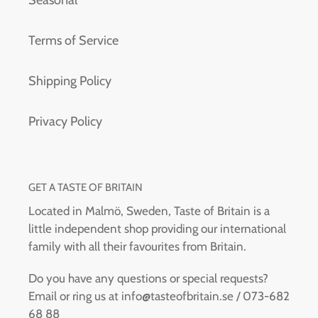
Terms of Service
Shipping Policy
Privacy Policy
GET A TASTE OF BRITAIN
Located in Malmö, Sweden, Taste of Britain is a
little independent shop providing our international
family with all their favourites from Britain.
Do you have any questions or special requests?
Email or ring us at info@tasteofbritain.se / 073-682
68 88