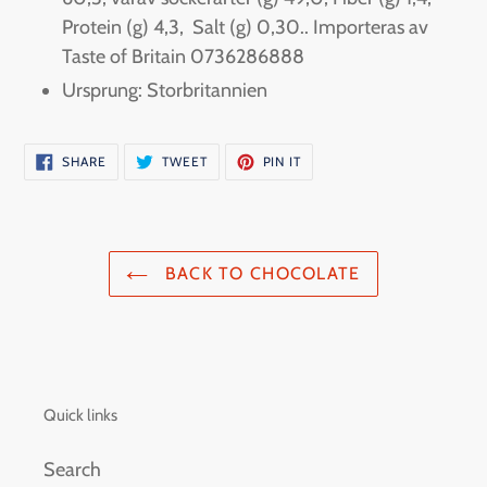
Protein (g) 4,3, Salt (g) 0,30.. Importeras av
Taste of Britain 0736286888
Ursprung: Storbritannien
SHARE
TWEET
PIN
SHARE
TWEET
PIN IT
ON
ON
ON
FACEBOOK
TWITTER
PINTEREST
BACK TO CHOCOLATE
Quick links
Search