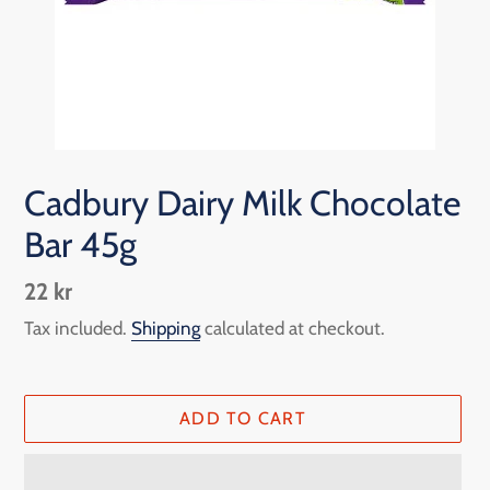
Cadbury Dairy Milk Chocolate
Bar 45g
Regular
22 kr
price
Tax included.
Shipping
calculated at checkout.
ADD TO CART