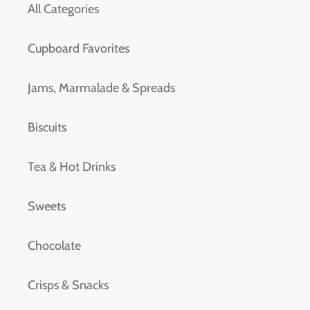
All Categories
Cupboard Favorites
Jams, Marmalade & Spreads
Biscuits
Tea & Hot Drinks
Sweets
Chocolate
Crisps & Snacks