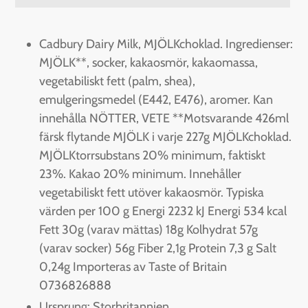
Adding
product
Cadbury Dairy Milk, MJÖLKchoklad. Ingredienser:
to
MJÖLK**, socker, kakaosmör, kakaomassa,
your
vegetabiliskt fett (palm, shea),
cart
emulgeringsmedel (E442, E476), aromer. Kan
innehålla NÖTTER, VETE **Motsvarande 426ml
färsk flytande MJÖLK i varje 227g MJÖLKchoklad.
MJÖLKtorrsubstans 20% minimum, faktiskt
23%. Kakao 20% minimum. Innehåller
vegetabiliskt fett utöver kakaosmör. Typiska
värden per 100 g Energi 2232 kJ Energi 534 kcal
Fett 30g (varav mättas) 18g Kolhydrat 57g
(varav socker) 56g Fiber 2,1g Protein 7,3 g Salt
0,24g Importeras av Taste of Britain
0736826888
Ursprung: Storbritannien