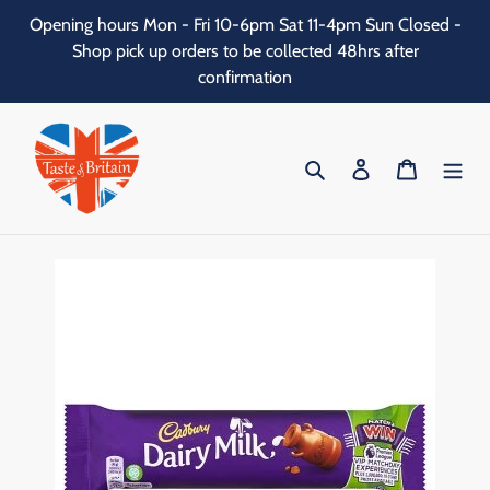
Skip
Opening hours Mon - Fri 10-6pm Sat 11-4pm Sun Closed -
to
Shop pick up orders to be collected 48hrs after
content
confirmation
Search
Log in
Cart