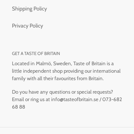
Shipping Policy
Privacy Policy
GET A TASTE OF BRITAIN
Located in Malmö, Sweden, Taste of Britain is a
little independent shop providing our international
family with all their favourites from Britain.
Do you have any questions or special requests?
Email or ring us at info@tasteofbritain.se / 073-682
68 88