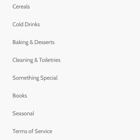
Cereals
Cold Drinks
Baking & Desserts
Cleaning & Toiletries
Something Special
Books
Seasonal
Terms of Service