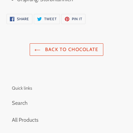
SHARE
TWEET
PIN
SHARE
TWEET
PIN IT
ON
ON
ON
FACEBOOK
TWITTER
PINTEREST
BACK TO CHOCOLATE
Quick links
Search
All Products